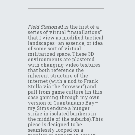
Field Station #1
is the first of a
series of virtual “installations”
that I view as modified tactical
landscapes—an essence, or idea
of some sort of virtual
militarized space. These 3D
environments are plastered
with changing video textures
that both reference the
inherent structure of the
internet (with a nod to Frank
Stella via the “browser”) and
pull from game culture (in this
case gaming through my own
version of Guantanamo Bay—
my Sims endure a hunger
strike in isolated bunkers in
the middle of the suburbs).This
piece is designed to be
seamlessly looped on a