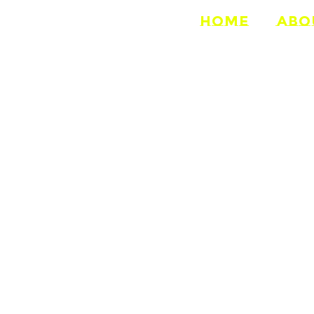
HOME
ABO
ELD STATI
2013-Present