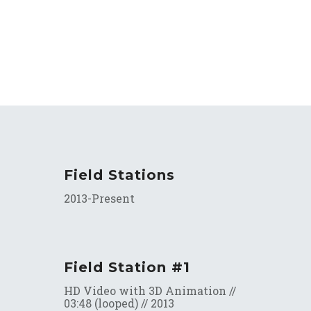
Field Stations
2013-Present
Field Station #1
HD Video with 3D Animation //
03:48 (looped) // 2013