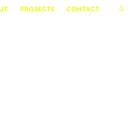
UT
PROJECTS
CONTACT
ONS